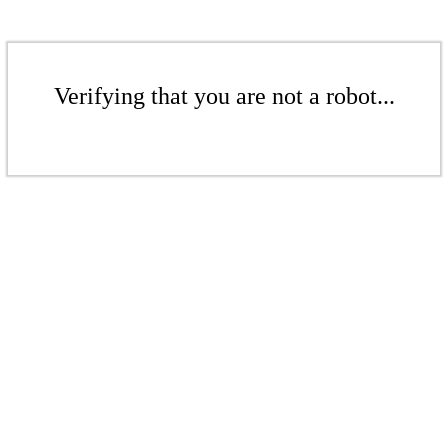
Verifying that you are not a robot...