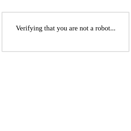
Verifying that you are not a robot...